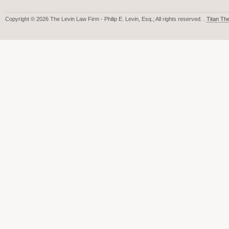
Copyright © 2026 The Levin Law Firm - Philip E. Levin, Esq.; All rights reserved. .
Titan T