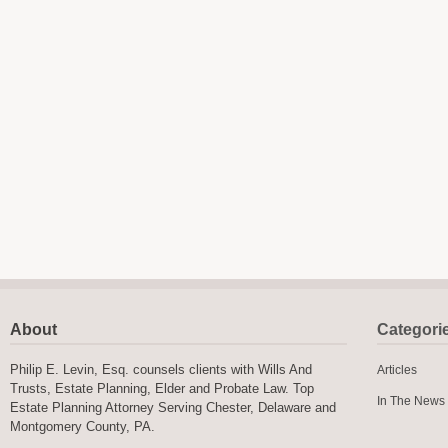
About
Categori
Philip E. Levin, Esq. counsels clients with Wills And
Articles
Trusts, Estate Planning, Elder and Probate Law. Top
In The News
Estate Planning Attorney Serving Chester, Delaware and
Montgomery County, PA.