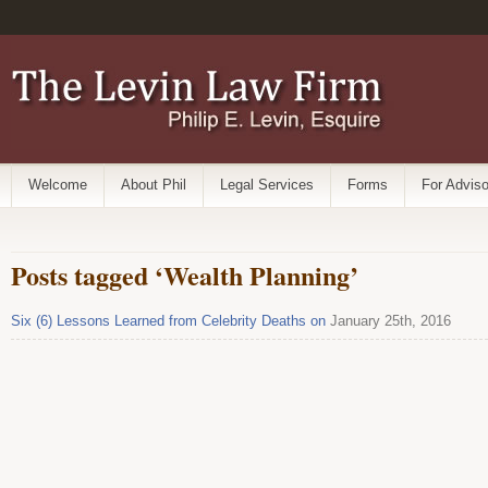
Welcome
About Phil
Legal Services
Forms
For Adviso
Posts tagged ‘Wealth Planning’
Six (6) Lessons Learned from Celebrity Deaths on
January 25th, 2016