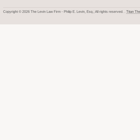
Copyright © 2026 The Levin Law Firm - Philip E. Levin, Esq.; All rights reserved. .
Titan T