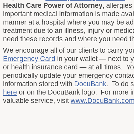
Health Care Power of Attorney
, allergie
important medical information is made avail
manner at a hospital where you may be adm
treatment due to an illness, injury or medi
need these records and where you need t
We encourage all of our clients to carry y
Emergency Card
in your wallet — next to y
or health insurance card — at all times. Y
periodically update your emergency conta
information stored with
DocuBank
. To do 
here
or on the DocuBank logo. For more in
valuable service, visit
www.DocuBank.co