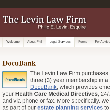
Welcome
About Phil
Legal Services
Forms
For Adviso
DocuBank
The Levin Law Firm purchases al
three (3) year membership in a 
DocuBank
, which provides em
your
Health Care Medical Directives
, 24/
and via phone or fax. More specifically, w
as part of our
estate planning service
s
to