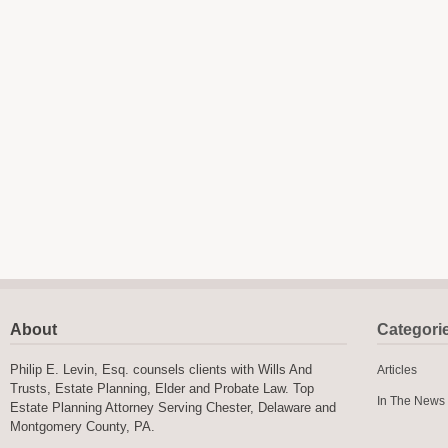
About
Categori
Philip E. Levin, Esq. counsels clients with Wills And
Articles
Trusts, Estate Planning, Elder and Probate Law. Top
In The News
Estate Planning Attorney Serving Chester, Delaware and
Montgomery County, PA.