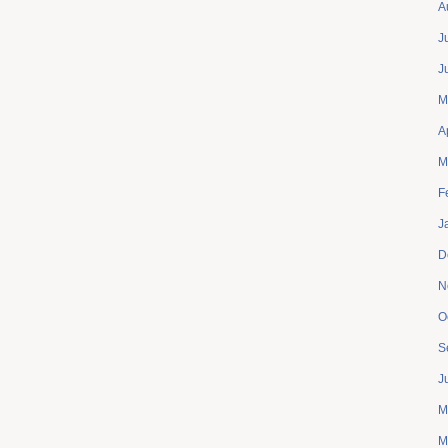
A
J
J
M
A
M
F
J
D
N
O
S
J
M
M