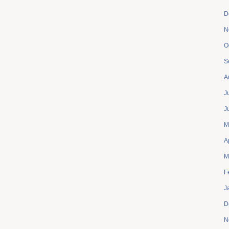
D
N
O
S
A
J
J
M
A
M
F
J
D
N