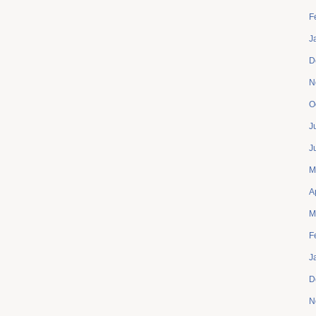
F
J
D
N
O
J
J
M
A
M
F
J
D
N