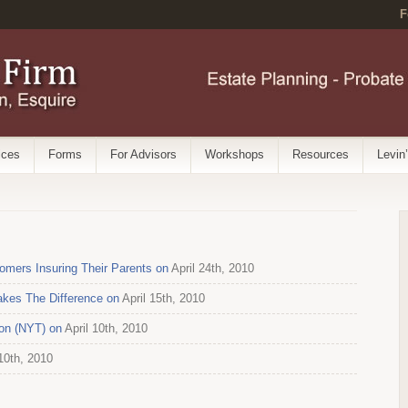
F
ices
Forms
For Advisors
Workshops
Resources
Levin
mers Insuring Their Parents on
April 24th, 2010
kes The Difference on
April 15th, 2010
on (NYT) on
April 10th, 2010
10th, 2010