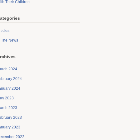
ith Their Children
ategories
ticles
n The News
rchives
arch 2024
ebruary 2024
anuary 2024
ay 2023
arch 2023
ebruary 2023
anuary 2023
ecember 2022