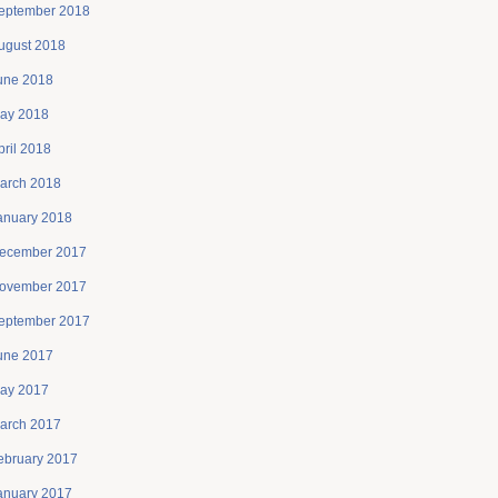
eptember 2018
ugust 2018
une 2018
ay 2018
pril 2018
arch 2018
anuary 2018
ecember 2017
ovember 2017
eptember 2017
une 2017
ay 2017
arch 2017
ebruary 2017
anuary 2017