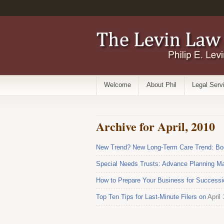
Welcome
About Phil
Legal Serv
Archive for April, 2010
New Trend? New Long-Term Care Trend: Boo
Special Needs Trusts: Advance Planning Ma
How to Prepare Your Business for Successi
Top Ten Tips for Last-Minute Filers on
April 