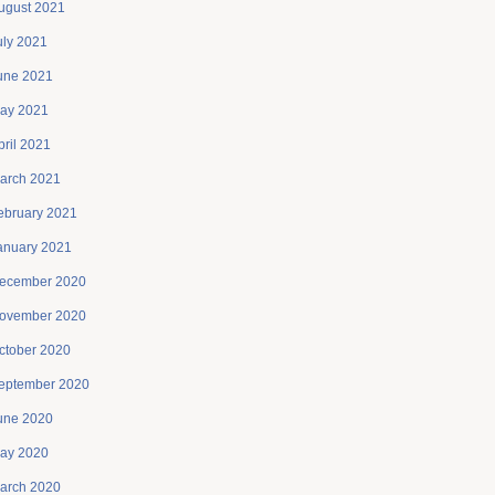
ugust 2021
uly 2021
une 2021
ay 2021
pril 2021
arch 2021
ebruary 2021
anuary 2021
ecember 2020
ovember 2020
ctober 2020
eptember 2020
une 2020
ay 2020
arch 2020