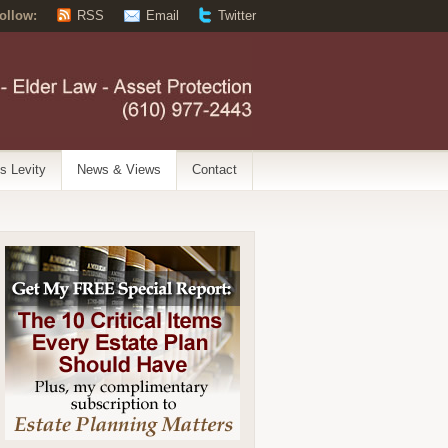
ollow:
RSS
Email
Twitter
’s Levity
News & Views
Contact