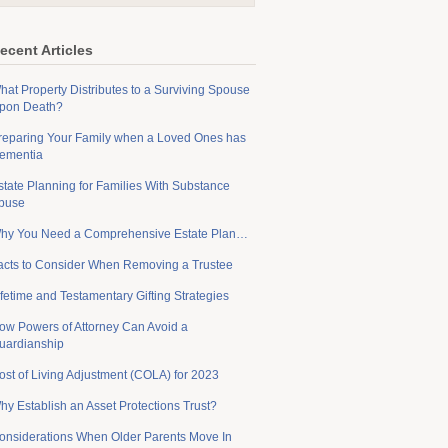
ecent Articles
hat Property Distributes to a Surviving Spouse
pon Death?
reparing Your Family when a Loved Ones has
ementia
state Planning for Families With Substance
buse
hy You Need a Comprehensive Estate Plan…
acts to Consider When Removing a Trustee
ifetime and Testamentary Gifting Strategies
ow Powers of Attorney Can Avoid a
uardianship
ost of Living Adjustment (COLA) for 2023
hy Establish an Asset Protections Trust?
onsiderations When Older Parents Move In