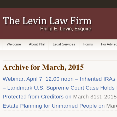
Welcome
About Phil
Legal Services
Forms
For Adviso
Archive for March, 2015
Webinar: April 7, 12:00 noon – Inherited IRAs
– Landmark U.S. Supreme Court Case Holds I
Protected from Creditors on
March 31st, 2015
Estate Planning for Unmarried People on
Marc