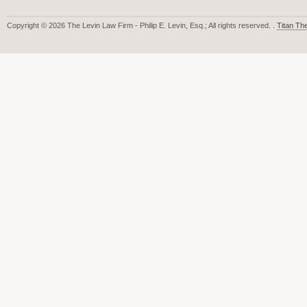
Copyright © 2026 The Levin Law Firm - Philip E. Levin, Esq.; All rights reserved. .
Titan T