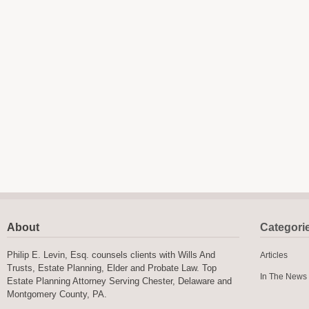
About
Categori
Philip E. Levin, Esq. counsels clients with Wills And
Articles
Trusts, Estate Planning, Elder and Probate Law. Top
In The News
Estate Planning Attorney Serving Chester, Delaware and
Montgomery County, PA.