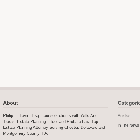
About
Categori
Philip E. Levin, Esq. counsels clients with Wills And
Articles
Trusts, Estate Planning, Elder and Probate Law. Top
In The News
Estate Planning Attorney Serving Chester, Delaware and
Montgomery County, PA.