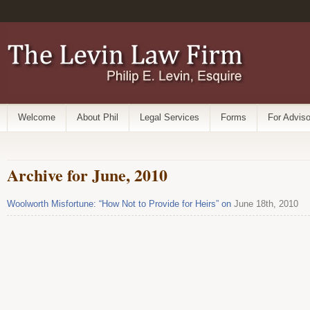
Welcome
About Phil
Legal Services
Forms
For Adviso
Archive for June, 2010
Woolworth Misfortune: “How Not to Provide for Heirs” on
June 18th, 2010