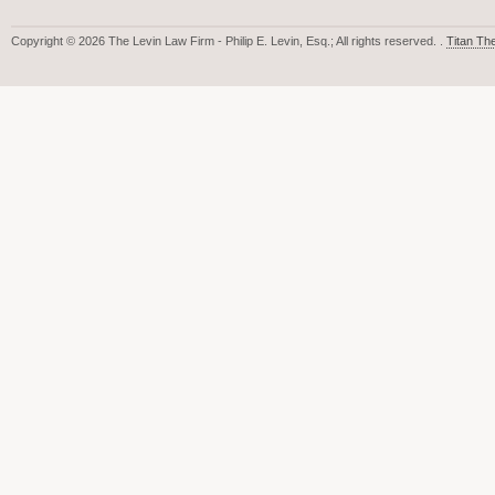
Copyright © 2026 The Levin Law Firm - Philip E. Levin, Esq.; All rights reserved. .
Titan T