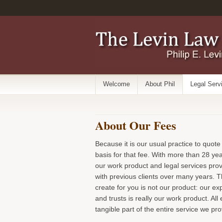
Welcome
About Phil
Legal Serv
About Our Fees
Because it is our usual practice to quote
basis for that fee. With more than 28 ye
our work product and legal services pro
with previous clients over many years. T
create for you is not our product: our e
and trusts is really our work product. A
tangible part of the entire service we pr