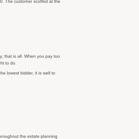
0. The customer scoffed at the
y, that is all. When you pay too
ht to do.
e lowest bidder, it is well to
throughout the estate planning