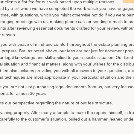
ur clients a flat fee for our work based upon multiple reasons.
rised by a bill when we have completed the work which you have engaged
 time, with questions, which you might otherwise not do if you were bein
 arranging meetings with us, making phone calls or sending e-mails to us
nts after reviewing essential documents drafted for your review, witho
y reason.
 you with peace of mind and comfort throughout the estate planning proc
repare. But, as noted above, our fees are not just for document prepar
ur legal knowledge and skill applied to your specific situation. Our fixed
 situation and financial matters, along with your wishes for the distrib
d fee also includes providing you with all answers to your questions, an
d techniques are most appropriate in your particular situation and the 
t you are not just purchasing legal documents from us, but very focus
ients for almost 30 years.
rate our perspective regarding the nature of our fee structure.
aining properly. After many attempts to make the repairs himself, in fru
arefully to the customer’s situation, pulled out a hammer, leaned under 