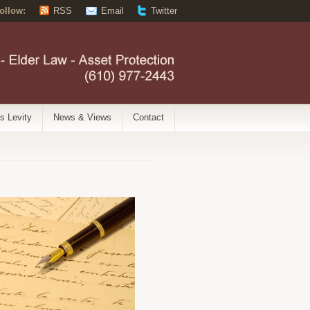
ollow:
RSS
Email
Twitter
’s Levity
News & Views
Contact