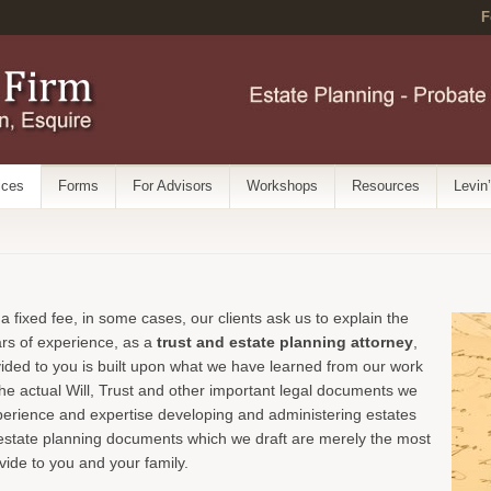
F
ices
Forms
For Advisors
Workshops
Resources
Levin
 a fixed fee, in some cases, our clients ask us to explain the
ars of experience, as a
trust and estate planning attorney
,
vided to you is built upon what we have learned from our work
he actual Will, Trust and other important legal documents we
xperience and expertise developing and administering estates
ll estate planning documents which we draft are merely the most
ovide to you and your family.