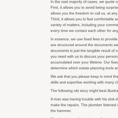
In the vast majority of cases, we quote o
First, it allows you to avoid being surp
allows you the freedom to call us, at any
Third, it allows you to feel comfortable
variety of matters, including your comme
every time we contact each other for an
In essence, we use fixed fees to provide
are structured around the documents we p
documents is just the tangible result of o
you need with us to discuss your personal
accumulated over your lifetime. Our fixe
determine which estate planning tools an
We ask that you please keep in mind tha
skills and expertise working with many cl
The following old story might best illust
A man was having trouble with his sink dr
make the repairs. The plumber listened c
the hammer.