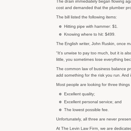
The drain immediately began flowing aga
cost and demanded that the plumber pro
The bill listed the following items:
Hitting pipe with hammer: $1.
Knowing where to hit: $499.
The English writer, John Ruskin, once m
“It’s unwise to pay too much, but it is a
little, you sometimes lose everything be
The common law of business balance prohibi
add something for the risk you run. And i
Most people are looking for three things
Excellent quality;
Excellent personal service; and
The lowest possible fee.
Unfortunately, all three are never prese
At The Levin Law Firm, we are dedicated 