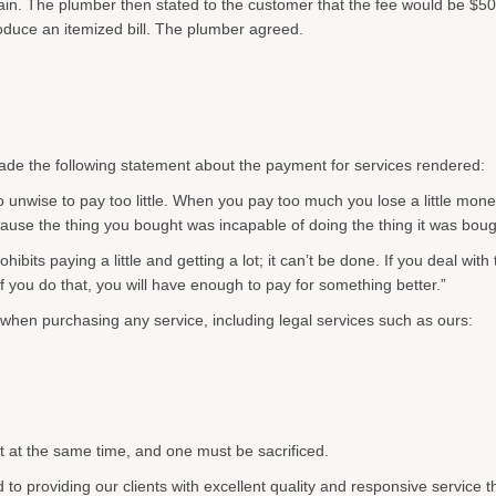
in. The plumber then stated to the customer that the fee would be $50
duce an itemized bill. The plumber agreed.
ade the following statement about the payment for services rendered:
lso unwise to pay too little. When you pay too much you lose a little mone
cause the thing you bought was incapable of doing the thing it was boug
ts paying a little and getting a lot; it can’t be done. If you deal with th
f you do that, you will have enough to pay for something better.”
 when purchasing any service, including legal services such as ours:
nt at the same time, and one must be sacrificed.
to providing our clients with excellent quality and responsive service 