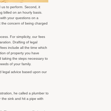
 us to perform. Second, it
g billed on an hourly basis.
 with your questions on a
ut the concern of being charged
ess. For simplicity, our fees
ation. Drafting of legal
 fees include all the time which
ution of property you have
d taking the steps necessary to
needs of your family.
ed legal advice based upon our
stration, he called a plumber to
the sink and hit a pipe with