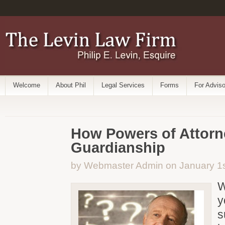
Welcome
About Phil
Legal Services
Forms
For Adviso
How Powers of Attorn
Guardianship
by Webmaster Admin on January 1s
W
y
s