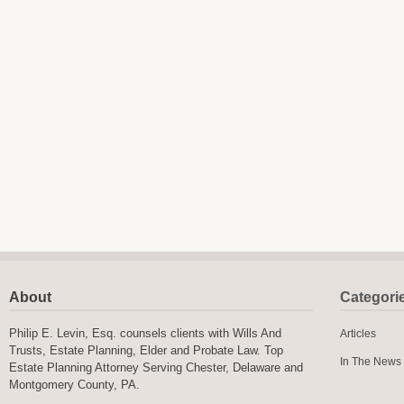
About
Categori
Philip E. Levin, Esq. counsels clients with Wills And
Articles
Trusts, Estate Planning, Elder and Probate Law. Top
In The News
Estate Planning Attorney Serving Chester, Delaware and
Montgomery County, PA.