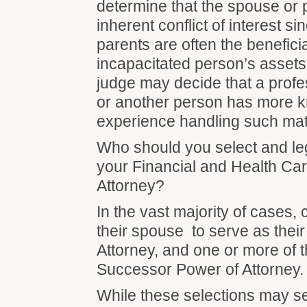
determine that the spouse or 
inherent conflict of interest 
parents are often the beneficia
incapacitated person’s assets.
judge may decide that a profe
or another person has more 
experience handling such mat
Who should you select and le
your Financial and Health Ca
Attorney?
In the vast majority of cases, 
their spouse to serve as thei
Attorney, and one or more of t
Successor Power of Attorney
While these selections may 