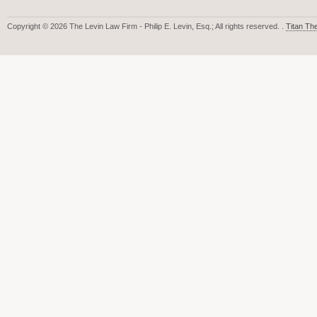
Copyright © 2026 The Levin Law Firm - Philip E. Levin, Esq.; All rights reserved. .
Titan T