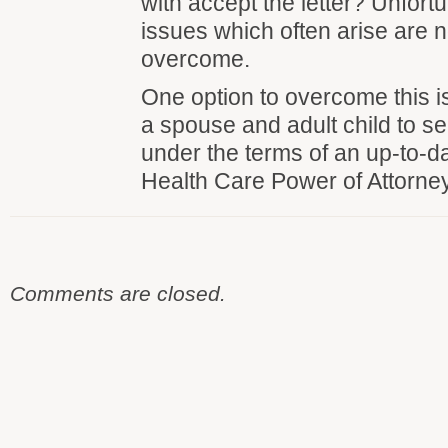
with accept the letter? Unfortu
issues which often arise are n
overcome.
One option to overcome this is
a spouse and adult child to s
under the terms of an up-to-d
Health Care Power of Attorney
Comments are closed.