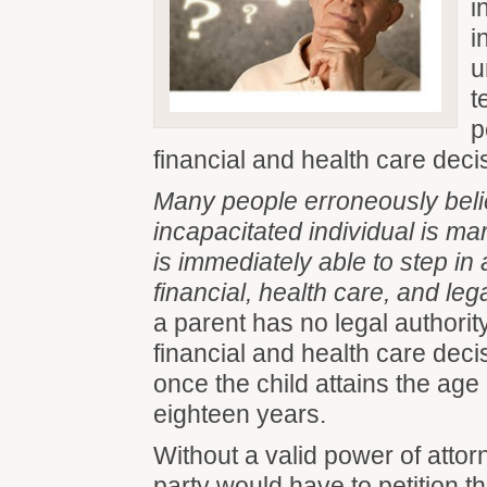
i
i
u
t
p
financial and health care deci
Many people erroneously belie
incapacitated individual is ma
is immediately able to step in
financial, health care, and lega
a parent has no legal authorit
financial and health care decis
once the child attains the age 
eighteen years.
Without a valid power of attor
party would have to petition 