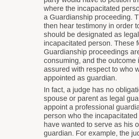
where the incapacitated perso
a Guardianship proceeding. 
then hear testimony in order 
should be designated as legal
incapacitated person. These f
Guardianship proceedings are
consuming, and the outcome is
assured with respect to who 
appointed as guardian.
In fact, a judge has no obligat
spouse or parent as legal gu
appoint a professional guardi
person who the incapacitated
have wanted to serve as his o
guardian. For example, the j