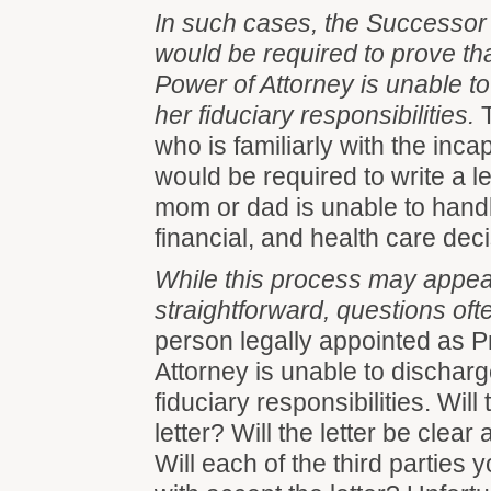
In such cases, the Successor
would be required to prove th
Power of Attorney is unable to
her fiduciary responsibilities.
T
who is familiarly with the inc
would be required to write a let
mom or dad is unable to handle
financial, and health care dec
While this process may appea
straightforward, questions oft
person legally appointed as 
Attorney is unable to discharg
fiduciary responsibilities. Will
letter? Will the letter be clea
Will each of the third parties 