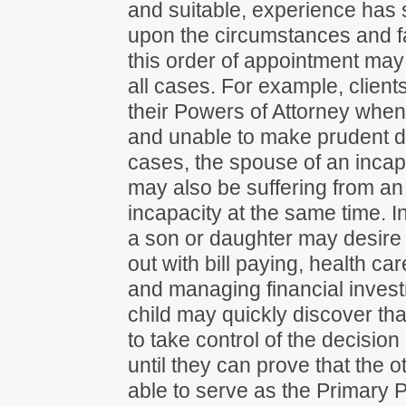
and suitable, experience has
upon the circumstances and f
this order of appointment may
all cases. For example, client
their Powers of Attorney when
and unable to make prudent d
cases, the spouse of an inca
may also be suffering from an 
incapacity at the same time. I
a son or daughter may desire 
out with bill paying, health ca
and managing financial invest
child may quickly discover tha
to take control of the decisio
until they can prove that the o
able to serve as the Primary P