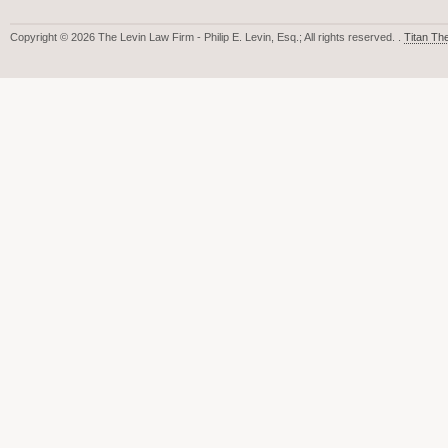
Copyright © 2026 The Levin Law Firm - Philip E. Levin, Esq.; All rights reserved. .
Titan T