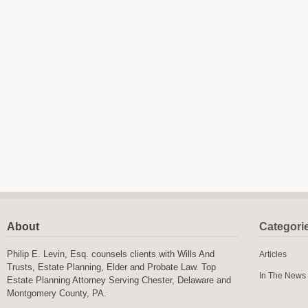
About
Categori
Philip E. Levin, Esq. counsels clients with Wills And
Articles
Trusts, Estate Planning, Elder and Probate Law. Top
In The News
Estate Planning Attorney Serving Chester, Delaware and
Montgomery County, PA.