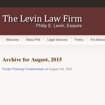
Welcome
About Phil
Legal Services
Forms
For Adviso
Archive for August, 2015
Estate Planning Fundamentals on
August 3rd, 2015