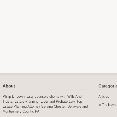
About
Categori
Philip E. Levin, Esq. counsels clients with Wills And
Articles
Trusts, Estate Planning, Elder and Probate Law. Top
In The News
Estate Planning Attorney Serving Chester, Delaware and
Montgomery County, PA.