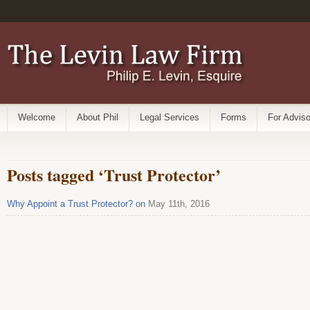
Welcome
About Phil
Legal Services
Forms
For Adviso
Posts tagged ‘Trust Protector’
Why Appoint a Trust Protector? on
May 11th, 2016