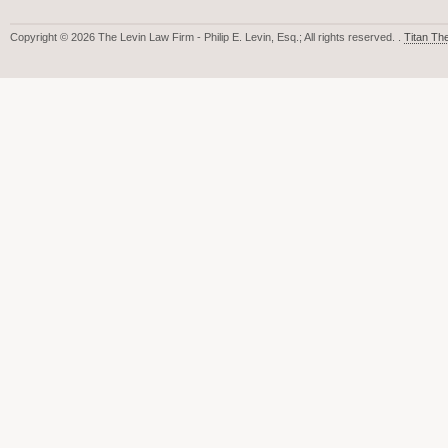
Copyright © 2026 The Levin Law Firm - Philip E. Levin, Esq.; All rights reserved. .
Titan T