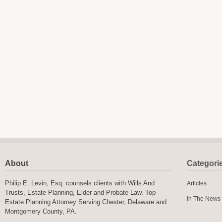
About
Categori
Philip E. Levin, Esq. counsels clients with Wills And
Articles
Trusts, Estate Planning, Elder and Probate Law. Top
In The News
Estate Planning Attorney Serving Chester, Delaware and
Montgomery County, PA.