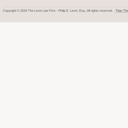
Copyright © 2026 The Levin Law Firm - Philip E. Levin, Esq.; All rights reserved. .
Titan T