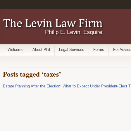
Welcome
About Phil
Legal Services
Forms
For Adviso
Posts tagged ‘taxes’
Estate Planning After the Election: What to Expect Under President-Elect 