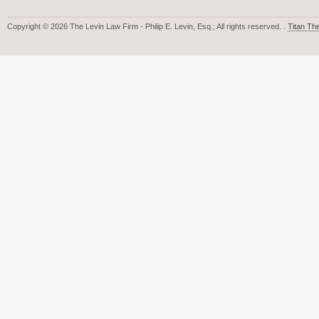
Copyright © 2026 The Levin Law Firm - Philip E. Levin, Esq.; All rights reserved. .
Titan T