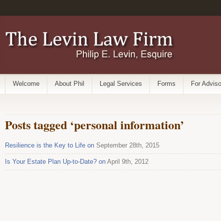
Welcome
About Phil
Legal Services
Forms
For Adviso
Posts tagged ‘personal information’
Resilience is the Key to Life on
September 28th, 2015
Is Your Estate Plan Up-to-Date? on
April 9th, 2012