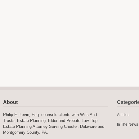
About
Categori
Philip E. Levin, Esq. counsels clients with Wills And
Articles
Trusts, Estate Planning, Elder and Probate Law. Top
In The News
Estate Planning Attorney Serving Chester, Delaware and
Montgomery County, PA.