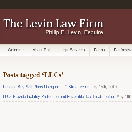
Welcome
About Phil
Legal Services
Forms
For Adviso
Posts tagged ‘LLCs’
Funding Buy-Sell Plans Using an LLC Structure on
July 15th, 2010
LLCs Provide Liability Protection and Favorable Tax Treatment on
May 18th