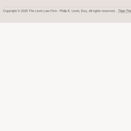
Copyright © 2026 The Levin Law Firm - Philip E. Levin, Esq.; All rights reserved. .
Titan T