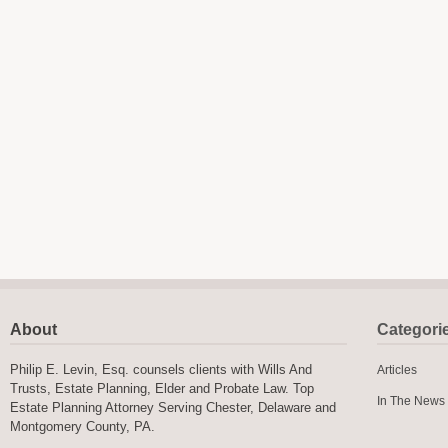
About
Categori
Philip E. Levin, Esq. counsels clients with Wills And
Articles
Trusts, Estate Planning, Elder and Probate Law. Top
In The News
Estate Planning Attorney Serving Chester, Delaware and
Montgomery County, PA.