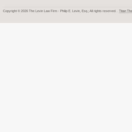
Copyright © 2026 The Levin Law Firm - Philip E. Levin, Esq.; All rights reserved. .
Titan T