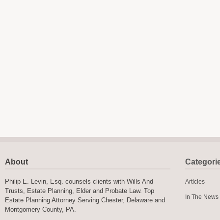
About
Categori
Philip E. Levin, Esq. counsels clients with Wills And
Articles
Trusts, Estate Planning, Elder and Probate Law. Top
In The News
Estate Planning Attorney Serving Chester, Delaware and
Montgomery County, PA.