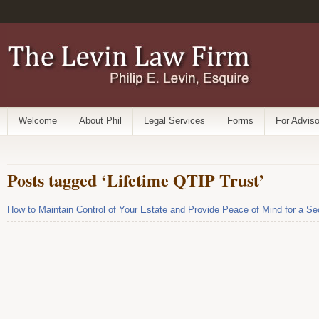
Welcome
About Phil
Legal Services
Forms
For Adviso
Posts tagged ‘Lifetime QTIP Trust’
How to Maintain Control of Your Estate and Provide Peace of Mind for a 