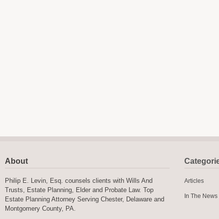
About
Categori
Philip E. Levin, Esq. counsels clients with Wills And
Articles
Trusts, Estate Planning, Elder and Probate Law. Top
In The News
Estate Planning Attorney Serving Chester, Delaware and
Montgomery County, PA.