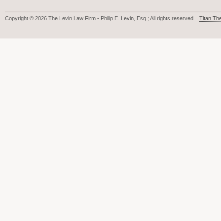
Copyright © 2026 The Levin Law Firm - Philip E. Levin, Esq.; All rights reserved. .
Titan T