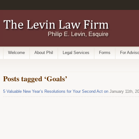
Welcome
About Phil
Legal Services
Forms
For Adviso
Posts tagged ‘Goals’
5 Valuable New Year’s Resolutions for Your Second Act on
January 11th, 2