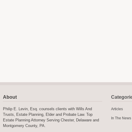
About
Categori
Philip E. Levin, Esq. counsels clients with Wills And
Articles
Trusts, Estate Planning, Elder and Probate Law. Top
In The News
Estate Planning Attorney Serving Chester, Delaware and
Montgomery County, PA.