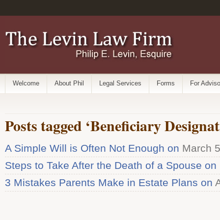
Welcome
About Phil
Legal Services
Forms
For Adviso
Posts tagged ‘Beneficiary Designat
A Simple Will is Often Not Enough on
March 5
Steps to Take After the Death of a Spouse on
3 Mistakes Parents Make in Estate Plans on
A