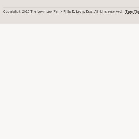
Copyright © 2026 The Levin Law Firm - Philip E. Levin, Esq.; All rights reserved. .
Titan T