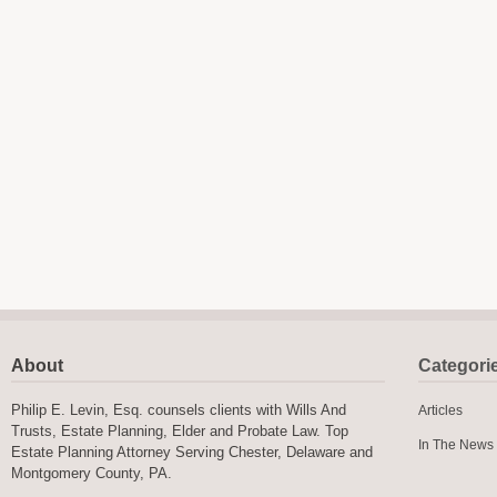
About
Categori
Philip E. Levin, Esq. counsels clients with Wills And
Articles
Trusts, Estate Planning, Elder and Probate Law. Top
In The News
Estate Planning Attorney Serving Chester, Delaware and
Montgomery County, PA.