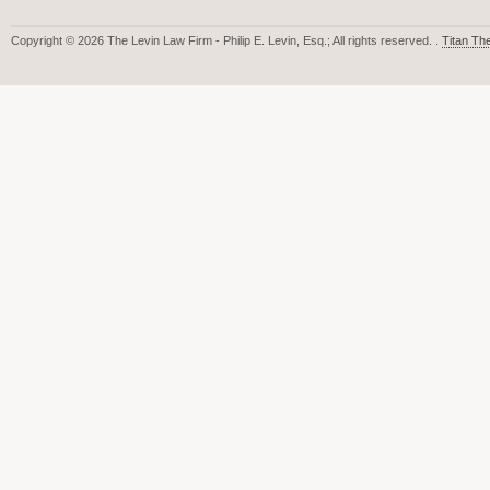
Copyright © 2026 The Levin Law Firm - Philip E. Levin, Esq.; All rights reserved. .
Titan T