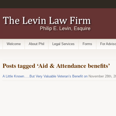
Welcome
About Phil
Legal Services
Forms
For Adviso
Posts tagged ‘Aid & Attendance benefits’
A Little Known…..But Very Valuable Veteran’s Benefit on
November 28th, 2