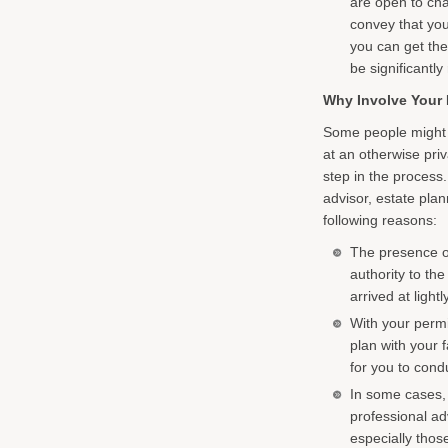
are open to chal
convey that you 
you can get the
be significantly
Why Involve Your 
Some people might h
at an otherwise priv
step in the process.
advisor, estate plan
following reasons:
The presence of
authority to th
arrived at lightly
With your permi
plan with your 
for you to cond
In some cases, 
professional ad
especially those