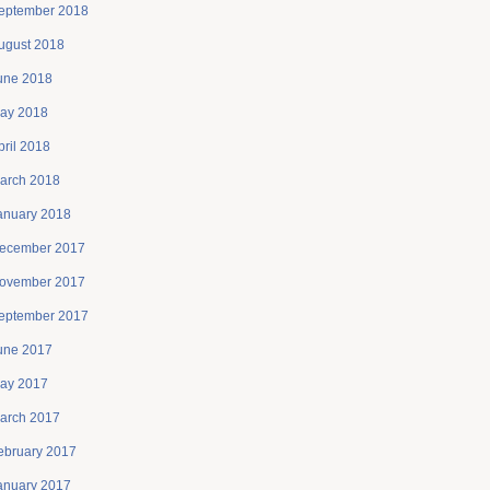
eptember 2018
ugust 2018
une 2018
ay 2018
pril 2018
arch 2018
anuary 2018
ecember 2017
ovember 2017
eptember 2017
une 2017
ay 2017
arch 2017
ebruary 2017
anuary 2017