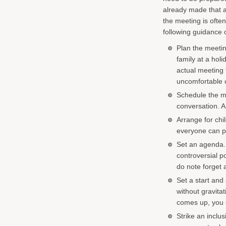
already made that a
the meeting is oft
following guidance 
Plan the meeting
family at a hol
actual meeting t
uncomfortable c
Schedule the me
conversation. A 
Arrange for chi
everyone can pa
Set an agenda.
controversial po
do note forget 
Set a start and 
without gravita
comes up, you c
Strike an inclu