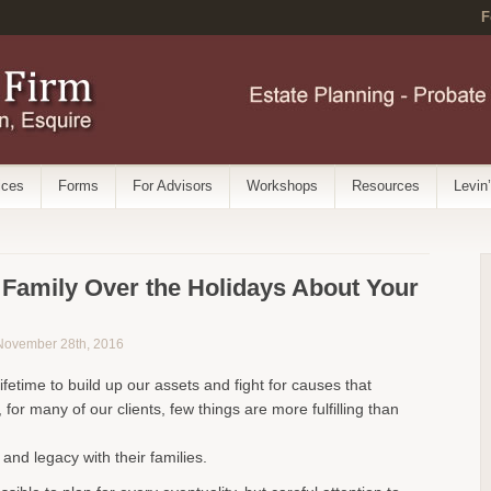
F
ices
Forms
For Advisors
Workshops
Resources
Levin
r Family Over the Holidays About Your
 November 28th, 2016
ifetime to build up our assets and fight for causes that
, for many of our clients, few things are more fulfilling than
 and legacy with their families.