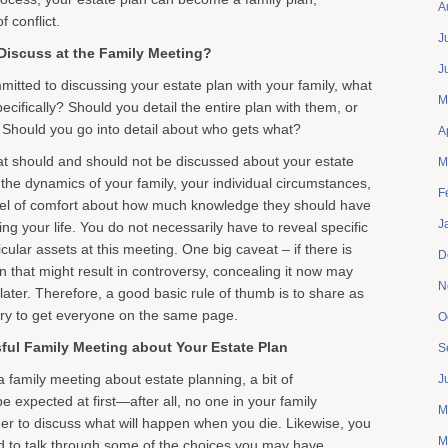
A
f conflict.
J
iscuss at the Family Meeting?
J
tted to discussing your estate plan with your family, what
M
cifically? Should you detail the entire plan with them, or
t? Should you go into detail about who gets what?
A
at should and should not be discussed about your estate
M
 the dynamics of your family, your individual circumstances,
F
evel of comfort about how much knowledge they should have
J
ng your life. You do not necessarily have to reveal specific
cular assets at this meeting. One big caveat – if there is
D
n that might result in controversy, concealing it now may
N
ct later. Therefore, a good basic rule of thumb is to share as
ry to get everyone on the same page.
O
sful Family Meeting about Your Estate Plan
S
family meeting about estate planning, a bit of
J
 expected at first—after all, no one in your family
M
er to discuss what will happen when you die. Likewise, you
M
d to talk through some of the choices you may have