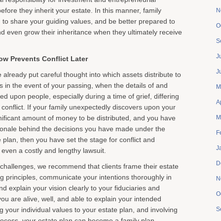
efore they inherit your estate. In this manner, family
N
o share your guiding values, and be better prepared to
O
 even grow their inheritance when they ultimately receive
S
J
w Prevents Conflict Later
J
already put careful thought into which assets distribute to
es in the event of your passing, when the details of and
M
ed upon people, especially during a time of grief, differing
A
conflict. If your family unexpectedly discovers upon your
gnificant amount of money to be distributed, and you have
M
ionale behind the decisions you have made under the
F
 plan, then you have set the stage for conflict and
J
y even a costly and lengthy lawsuit.
D
challenges, we recommend that clients frame their estate
g principles, communicate your intentions thoroughly in
N
and explain your vision clearly to your fiduciaries and
O
you are alive, well, and able to explain your intended
g your individual values to your estate plan, and involving
S
process, your estate plan can become a family plan,