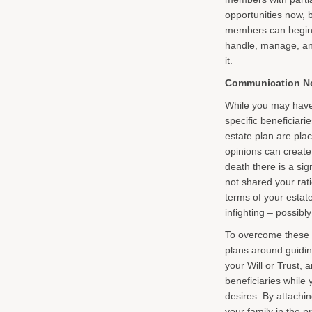
opportunities now, b
members can begin t
handle, manage, and
it.
Communication No
While you may have 
specific beneficiari
estate plan are plac
opinions can create 
death there is a si
not shared your rat
terms of your estate
infighting – possibl
To overcome these 
plans around guidin
your Will or Trust, 
beneficiaries while 
desires. By attachin
your family in the 