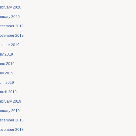
ebruary 2020
anuary 2020
ecember 2019
ovember 2019
ctober 2019
uly 2019
une 2019
ay 2019
pril 2019
arch 2019
ebruary 2019
anuary 2019
ecember 2018
ovember 2018