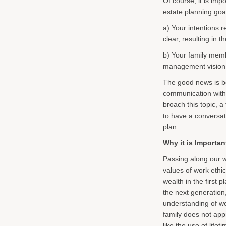
Of course, it is impo
estate planning goal
a) Your intentions 
clear, resulting in 
b) Your family memb
management vision, r
The good news is b
communication with 
broach this topic, a
to have a conversat
plan.
Why it is Importan
Passing along our w
values of work ethi
wealth in the first 
the next generation,
understanding of w
family does not app
like the use of lifet