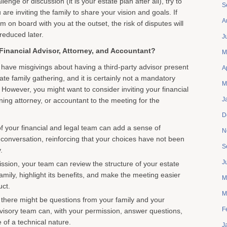
lenge or discussion (it is your estate plan after all), try to
S
are inviting the family to share your vision and goals. If
A
m on board with you at the outset, the risk of disputes will
 reduced later.
J
Financial Advisor, Attorney, and Accountant?
M
ave misgivings about having a third-party advisor present
A
ate family gathering, and it is certainly not a mandatory
M
 However, you might want to consider inviting your financial
J
ning attorney, or accountant to the meeting for the
D
 your financial and legal team can add a sense of
N
e conversation, reinforcing that your choices have not been
S
.
J
ssion, your team can review the structure of your estate
family, highlight its benefits, and make the meeting easier
M
uct.
M
there might be questions from your family and your
F
visory team can, with your permission, answer questions,
 of a technical nature.
J