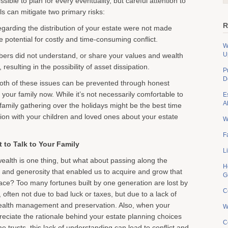
ssible to plan for every eventuality, but careful attention to
s can mitigate two primary risks:
R
regarding the distribution of your estate were not made
the potential for costly and time-consuming conflict.
W
U
ers did not understand, or share your values and wealth
esulting in the possibility of asset dissipation.
P
D
oth of these issues can be prevented through honest
your family now. While it’s not necessarily comfortable to
E
A
 family gathering over the holidays might be the best time
ion with your children and loved ones about your estate
W
F
t to Talk to Your Family
L
ealth is one thing, but what about passing along the
H
c and generosity that enabled us to acquire and grow that
G
place? Too many fortunes built by one generation are lost by
C
 often not due to bad luck or taxes, but due to a lack of
ealth management and preservation. Also, when your
W
reciate the rationale behind your estate planning choices
C
ime trusts, this lack of understanding can lead to conflict and