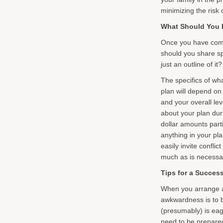
minimizing the risk o
What Should You D
Once you have commi
should you share spe
just an outline of i
The specifics of wh
plan will depend on
and your overall l
about your plan duri
dollar amounts parti
anything in your pla
easily invite confli
much as is necessa
Tips for a Succes
When you arrange a 
awkwardness is to be
(presumably) is eag
need to be prepare