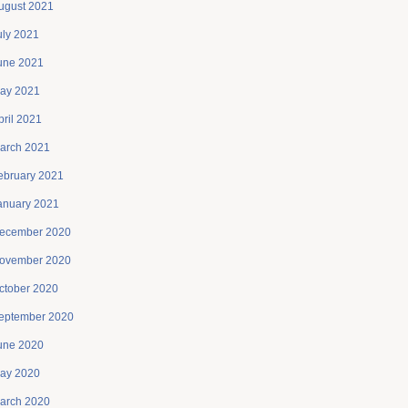
ugust 2021
uly 2021
une 2021
ay 2021
pril 2021
arch 2021
ebruary 2021
anuary 2021
ecember 2020
ovember 2020
ctober 2020
eptember 2020
une 2020
ay 2020
arch 2020