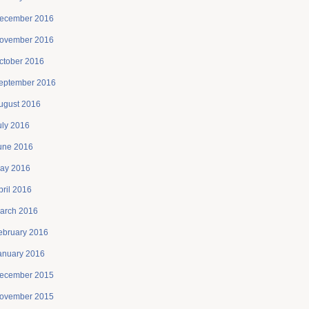
ecember 2016
ovember 2016
ctober 2016
eptember 2016
ugust 2016
uly 2016
une 2016
ay 2016
pril 2016
arch 2016
ebruary 2016
anuary 2016
ecember 2015
ovember 2015