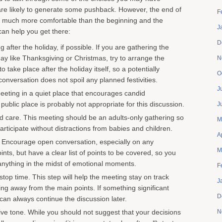
re likely to generate some pushback. However, the end of
F
en much more comfortable than the beginning and the
J
can help you get there:
D
 after the holiday, if possible. If you are gathering the
iday like Thanksgiving or Christmas, try to arrange the
N
o take place after the holiday itself, so a potentially
O
onversation does not spoil any planned festivities.
J
eting in a quiet place that encourages candid
public place is probably not appropriate for this discussion.
J
ld care. This meeting should be an adults-only gathering so
M
rticipate without distractions from babies and children.
A
 Encourage open conversation, especially on any
M
ints, but have a clear list of points to be covered, so you
anything in the midst of emotional moments.
F
stop time. This step will help the meeting stay on track
J
ting away from the main points. If something significant
D
an always continue the discussion later.
sive tone. While you should not suggest that your decisions
N