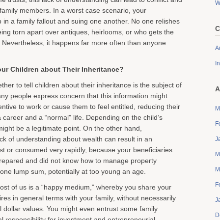
W
amily members. In a worst case scenario, your
 in a family fallout and suing one another. No one relishes
C
eing torn apart over antiques, heirlooms, or who gets the
 Nevertheless, it happens far more often than anyone
Ar
I
our Children about Their Inheritance?
her to tell children about their inheritance is the subject of
A
y people express concern that this information might
entive to work or cause them to feel entitled, reducing their
M
 career and a “normal” life. Depending on the child’s
F
ight be a legitimate point. On the other hand,
ck of understanding about wealth can result in an
J
ost or consumed very rapidly, because your beneficiaries
M
prepared and did not know how to manage property
M
n one lump sum, potentially at too young an age.
F
most of us is a “happy medium,” whereby you share your
res in general terms with your family, without necessarily
J
al dollar values. You might even entrust some family
D
l responsibility for investment and entrepreneurial