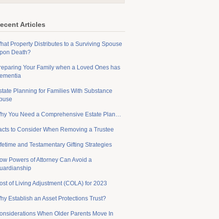
ecent Articles
hat Property Distributes to a Surviving Spouse
pon Death?
reparing Your Family when a Loved Ones has
ementia
state Planning for Families With Substance
buse
hy You Need a Comprehensive Estate Plan…
acts to Consider When Removing a Trustee
ifetime and Testamentary Gifting Strategies
ow Powers of Attorney Can Avoid a
uardianship
ost of Living Adjustment (COLA) for 2023
hy Establish an Asset Protections Trust?
onsiderations When Older Parents Move In