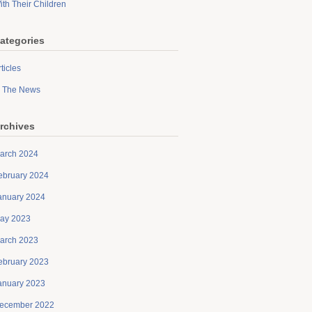
ith Their Children
ategories
ticles
n The News
rchives
arch 2024
ebruary 2024
anuary 2024
ay 2023
arch 2023
ebruary 2023
anuary 2023
ecember 2022