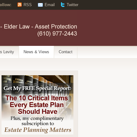
ollow:
RSS
Email
Twitter
’s Levity
News & Views
Contact