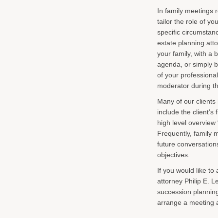
In family meetings
tailor the role of y
specific circumstan
estate planning att
your family, with a 
agenda, or simply b
of your professional
moderator during t
Many of our clients
include the client’
high level overview 
Frequently, family m
future conversation
objectives.
If you would like t
attorney Philip E. L
succession planning 
arrange a meeting 