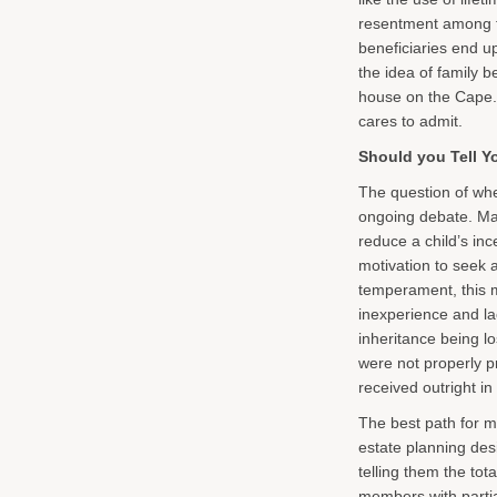
resentment among f
beneficiaries end up
the idea of family b
house on the Cape.
cares to admit.
Should you Tell Y
The question of whet
ongoing debate. Man
reduce a child’s inc
motivation to seek a
temperament, this m
inexperience and la
inheritance being l
were not properly 
received outright i
The best path for 
estate planning desi
telling them the tot
members with partia