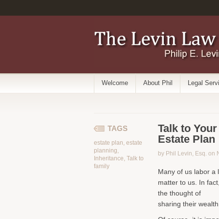
Welcome
About Phil
Legal Serv
Talk to You
TAGS
Estate Plan
estate plan
,
estate
planning
,
by Phil Levin, Esq. on
Inheritance
,
Talk to
family
Many of us labor a l
matter to us. In fact
the thought of
sharing their wealth