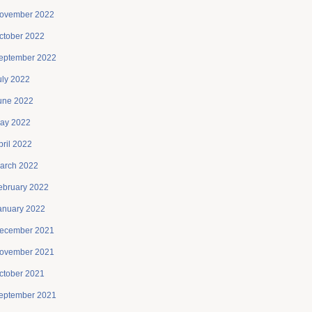
ovember 2022
ctober 2022
eptember 2022
uly 2022
une 2022
ay 2022
pril 2022
arch 2022
ebruary 2022
anuary 2022
ecember 2021
ovember 2021
ctober 2021
eptember 2021