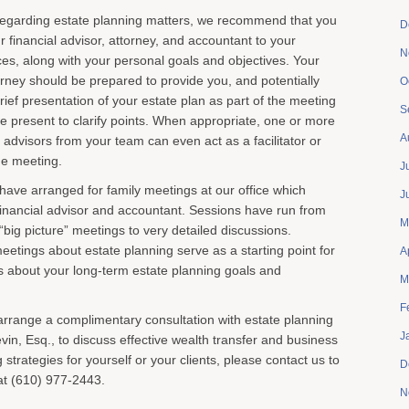
 regarding estate planning matters, we recommend that you
D
our financial advisor, attorney, and accountant to your
N
ces, along with your personal goals and objectives. Your
orney should be prepared to provide you, and potentially
O
brief presentation of your estate plan as part of the meeting
S
e present to clarify points. When appropriate, one or more
A
 advisors from your team can even act as a facilitator or
he meeting.
J
 have arranged for family meetings at our office which
J
s financial advisor and accountant. Sessions have run from
M
“big picture” meetings to very detailed discussions.
eetings about estate planning serve as a starting point for
A
s about your long-term estate planning goals and
M
F
o arrange a complimentary consultation with estate planning
J
evin, Esq., to discuss effective wealth transfer and business
strategies for yourself or your clients, please contact us to
D
at (610) 977-2443.
N