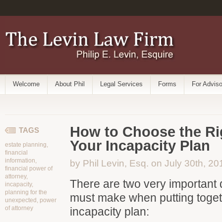
Welcome
About Phil
Legal Services
Forms
For Adviso
How to Choose the Ri
TAGS
Your Incapacity Plan
estate planning
,
financial
information
,
by Phil Levin, Esq. on July 30th, 20
financial power of
attorney
,
There are two very important 
incapacity
,
planning for the
must make when putting toget
unexpected
,
power
of attorney
incapacity plan: