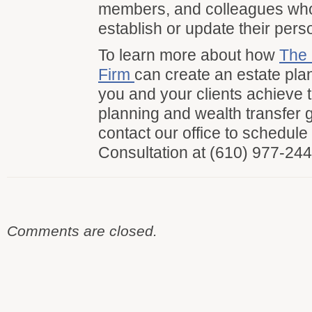
members, and colleagues wh
establish or update their pers
To learn more about how
The 
Firm
can create an estate pla
you and your clients achieve t
planning and wealth transfer 
contact our office to schedul
Consultation at (610) 977-244
Comments are closed.