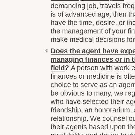
demanding job, travels freq
is of advanced age, then t
have the time, desire, or in
the management of your fina
make medical decisions for 
Does the agent have expe
managing finances or in t
field
?
A person with work e
finances or medicine is oft
choice to serve as an agen
be obvious to many, we regu
who have selected their a
friendship, an honorarium, 
relationship. We counsel our
their agents based upon thei