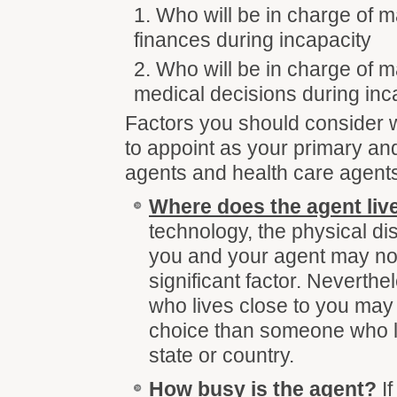
Who will be in charge of 
finances during incapacity
Who will be in charge of 
medical decisions during inc
Factors you should consider
to appoint as your primary an
agents and health care agents
Where does the agent liv
technology, the physical d
you and your agent may no
significant factor. Neverthe
who lives close to you may 
choice than someone who l
state or country.
How busy is the agent
?
If