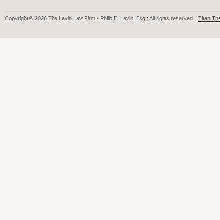
Copyright © 2026 The Levin Law Firm - Philip E. Levin, Esq.; All rights reserved. .
Titan T