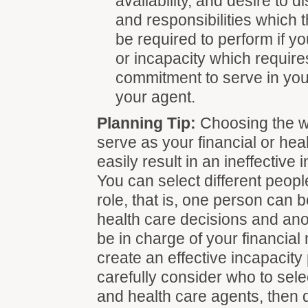
availability, and desire to 
and responsibilities which 
be required to perform if yo
or incapacity which require
commitment to serve in your
your agent.
Planning Tip:
Choosing the w
serve as your financial or he
easily result in an ineffective 
You can select different peop
role, that is, one person can 
health care decisions and ano
be in charge of your financial 
create an effective incapacity
carefully consider who to sele
and health care agents, then 