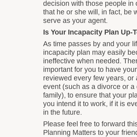
decision with those people in 
that he or she will, in fact, be 
serve as your agent.
Is Your Incapacity Plan Up-
As time passes by and your li
incapacity plan may easily b
ineffective when needed. There
important for you to have your
reviewed every few years, or a
event (such as a divorce or a 
family), to ensure that your p
you intend it to work, if it is 
in the future.
Please feel free to forward thi
Planning Matters to your frien