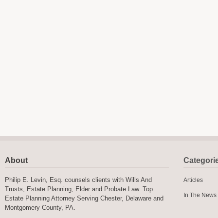
About
Categori
Philip E. Levin, Esq. counsels clients with Wills And
Articles
Trusts, Estate Planning, Elder and Probate Law. Top
In The News
Estate Planning Attorney Serving Chester, Delaware and
Montgomery County, PA.