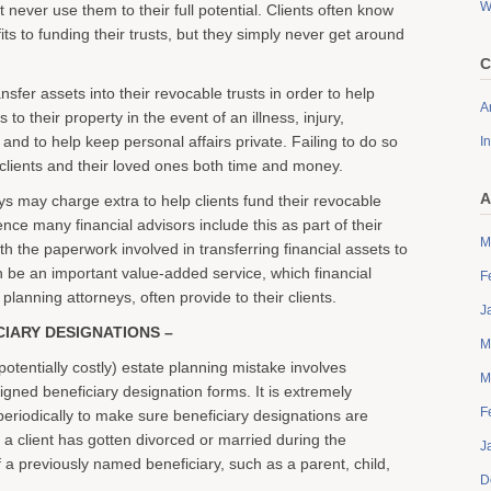
W
t never use them to their full potential. Clients often know
its to funding their trusts, but they simply never get around
C
ansfer assets into their revocable trusts in order to help
Ar
to their property in the event of an illness, injury,
 and to help keep personal affairs private. Failing to do so
I
clients and their loved ones both time and money.
A
s may charge extra to help clients fund their revocable
ence many financial advisors include this as part of their
M
th the paperwork involved in transferring financial assets to
n be an important value-added service, which financial
F
planning attorneys, often provide to their clients.
J
CIARY DESIGNATIONS –
M
entially costly) estate planning mistake involves
M
igned beneficiary designation forms. It is extremely
F
periodically to make sure beneficiary designations are
if a client has gotten divorced or married during the
J
f a previously named beneficiary, such as a parent, child,
D