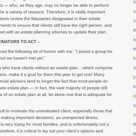
A
ts — who, as they age, may no longer be able to perform
or a variety of reasons. Therefore, it is vitally important
J
ients review the fiduciaries designated in their estate
J
ents to ensure that clients still have the right person, and
M
eet with an estate planning attorney to update their plan.
A
INATORS TO ACT –
M
ared the following bit of humor with me: “I joined a group for
ut we haven’t met yet.”
F
 who have clients without an estate plan….which comprise
J
ns, make it a goal for them this year to get one! Many
D
cial advisors tend to forget the fact that most people do
N
te estate plan — in fact, the vast majority of people still
 of an estate plan at all, let alone one that is adequate for
O
S
icult to motivate the unmotivated client, especially those that
J
e making important decisions, an unexpected illness,
 is very trying for most families, and is unfortunately not a
M
efore, it is critical to lay out your client’s options and
M