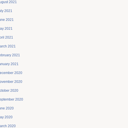
ugust 2021
uly 2021
une 2021
ay 2021
pril 2021
arch 2021
ebruary 2021
anuary 2021
ecember 2020
ovember 2020
ctober 2020
eptember 2020
une 2020
ay 2020
arch 2020