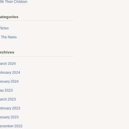
ith Their Children
ategories
ticles
n The News
rchives
arch 2024
ebruary 2024
anuary 2024
ay 2023
arch 2023
ebruary 2023
anuary 2023
ecember 2022