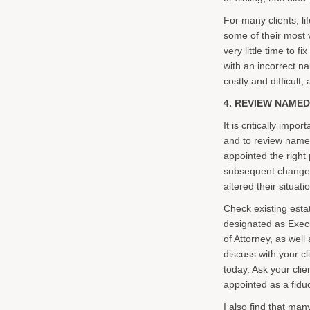
For many clients, li
some of their most v
very little time to f
with an incorrect n
costly and difficult,
4. REVIEW NAMED
It is critically imp
and to review named
appointed the right p
subsequent changes
altered their situati
Check existing esta
designated as Exec
of Attorney, as well
discuss with your c
today. Ask your cli
appointed as a fidu
I also find that ma