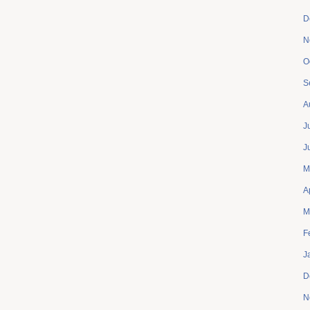
D
N
O
S
A
J
J
M
A
M
F
J
D
N