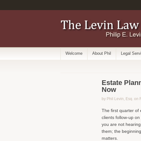
Welcome
About Phil
Legal Serv
Estate Plann
Now
by Phil Levin, Esq. on
The first quarter of
clients follow-up on 
you are not hearing
them; the beginning
matters.