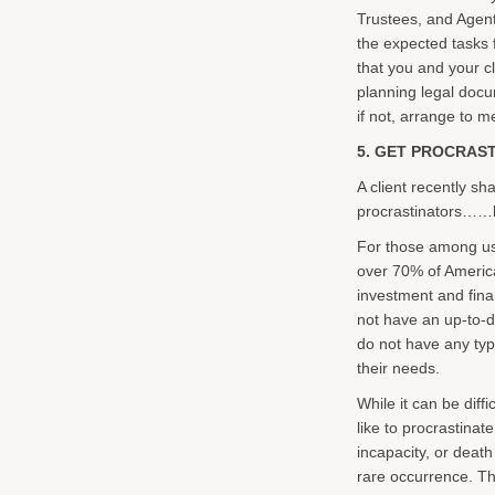
Trustees, and Agen
the expected tasks f
that you and your cl
planning legal docum
if not, arrange to m
5. GET PROCRAST
A client recently sh
procrastinators……b
For those among us
over 70% of America
investment and finan
not have an up-to-da
do not have any type
their needs.
While it can be diff
like to procrastinat
incapacity, or death
rare occurrence. Ther