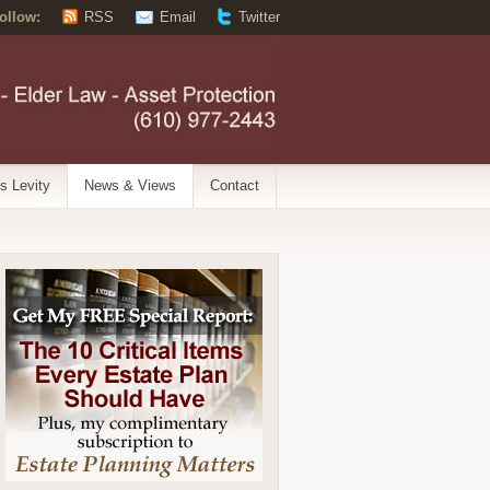
ollow:
RSS
Email
Twitter
’s Levity
News & Views
Contact