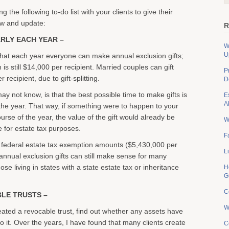
 the following to-do list with your clients to give their
ew and update:
R
ARLY EACH YEAR –
W
U
hat each year everyone can make annual exclusion gifts;
is still $14,000 per recipient. Married couples can gift
P
recipient, due to gift-splitting.
D
y not know, is that the best possible time to make gifts is
E
A
 the year. That way, if something were to happen to your
ourse of the year, the value of the gift would already be
W
e for estate tax purposes.
F
 federal estate tax exemption amounts ($5,430,000 per
L
 annual exclusion gifts can still make sense for many
hose living in states with a state estate tax or inheritance
H
G
C
BLE TRUSTS –
W
reated a revocable trust, find out whether any assets have
o it. Over the years, I have found that many clients create
C