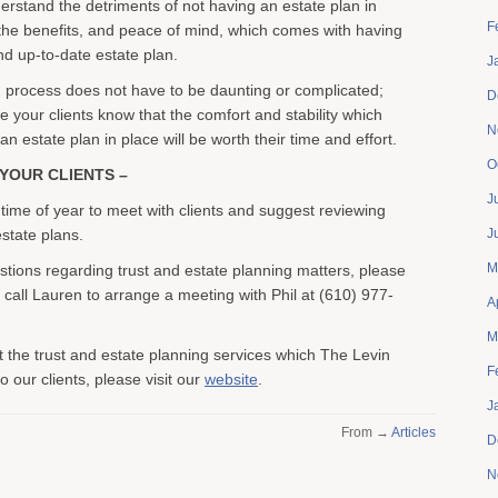
rstand the detriments of not having an estate plan in
F
the benefits, and peace of mind, which comes with having
d up-to-date estate plan.
J
 process does not have to be daunting or complicated;
D
e your clients know that the comfort and stability which
N
 estate plan in place will be worth their time and effort.
O
YOUR CLIENTS –
J
 time of year to meet with clients and suggest reviewing
state plans.
J
M
stions regarding trust and estate planning matters, please
r call Lauren to arrange a meeting with Phil at (610) 977-
A
M
 the trust and estate planning services which The Levin
F
 our clients, please visit our
website
.
J
From →
Articles
D
N