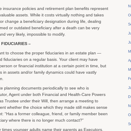
N
fe insurance policies and retirement plan benefits represent
aluable assets. While it costs virtually nothing and takes
O
ix or change a beneficiary designation during life, dealing
S
amed or outdated beneficiary after a death can be very
J
 and very likely, impossible to modify.
J
 FIDUCIARIES –
M
ortant to choose the proper fiduciaries in an estate plan —
 fiduciaries on a regular basis. Your client may have
A
erson or financial institution at a certain point in time, but
M
 in assets and/or family dynamics could have vastly
on.
F
te planning documents periodically to see who is
J
utor, Agent under both Financial and Health-Care Powers
D
 as Trustee under their Will, then arrange a meeting to
N
lient whether the choice which they made still makes sense
ent: “Has a former colleague, friend, or family member been
O
ciary where there is no longer much contact?”
S
ny times younger adults name their parents as Executors,