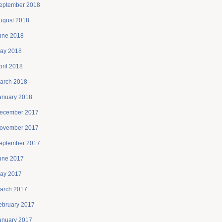
eptember 2018
ugust 2018
une 2018
ay 2018
pril 2018
arch 2018
anuary 2018
ecember 2017
ovember 2017
eptember 2017
une 2017
ay 2017
arch 2017
ebruary 2017
anuary 2017