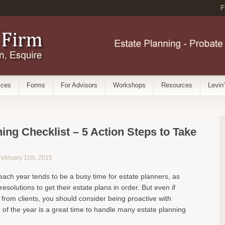
F
ices
Forms
For Advisors
Workshops
Resources
Levin
ing Checklist – 5 Action Steps to Take
 February 11th, 2015
 each year tends to be a busy time for estate planners, as
resolutions to get their estate plans in order. But even if
 from clients, you should consider being proactive with
 of the year is a great time to handle many estate planning