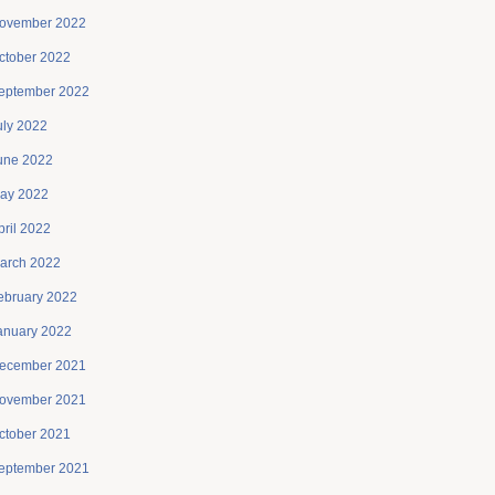
ovember 2022
ctober 2022
eptember 2022
uly 2022
une 2022
ay 2022
pril 2022
arch 2022
ebruary 2022
anuary 2022
ecember 2021
ovember 2021
ctober 2021
eptember 2021