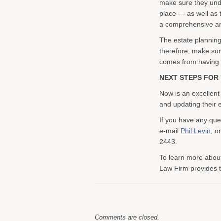
make sure they unde
place — as well as 
a comprehensive an
The estate planning
therefore, make sur
comes from having an
NEXT STEPS FOR 
Now is an excellent
and updating their e
If you have any que
e-mail
Phil Levin
, o
2443.
To learn more about
Law Firm provides to
Comments are closed.