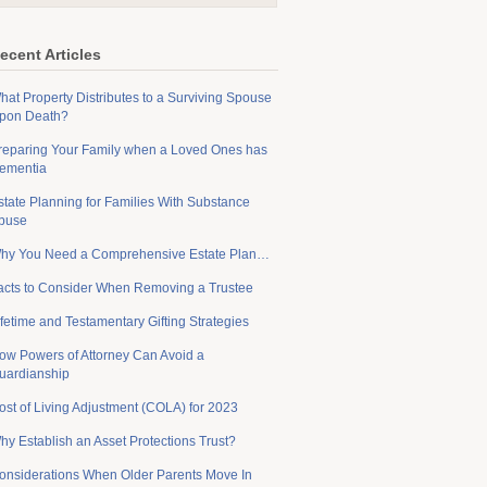
ecent Articles
hat Property Distributes to a Surviving Spouse
pon Death?
reparing Your Family when a Loved Ones has
ementia
state Planning for Families With Substance
buse
hy You Need a Comprehensive Estate Plan…
acts to Consider When Removing a Trustee
ifetime and Testamentary Gifting Strategies
ow Powers of Attorney Can Avoid a
uardianship
ost of Living Adjustment (COLA) for 2023
hy Establish an Asset Protections Trust?
onsiderations When Older Parents Move In