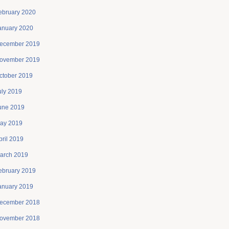
ebruary 2020
anuary 2020
ecember 2019
ovember 2019
ctober 2019
uly 2019
une 2019
ay 2019
pril 2019
arch 2019
ebruary 2019
anuary 2019
ecember 2018
ovember 2018