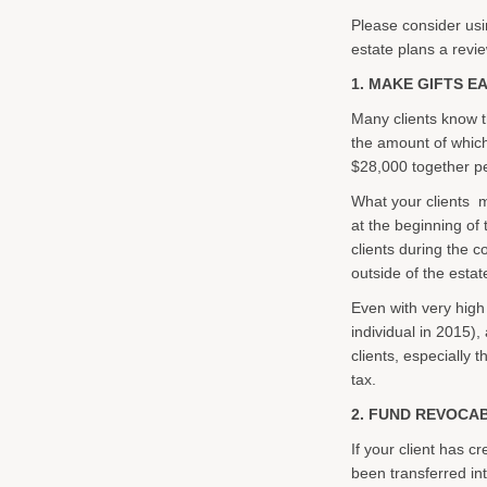
Please consider using
estate plans a revi
1. MAKE GIFTS E
Many clients know t
the amount of which 
$28,000 together per 
What your clients ma
at the beginning of
clients during the c
outside of the estat
Even with very high
individual in 2015),
clients, especially t
tax.
2. FUND REVOCA
If your client has c
been transferred int