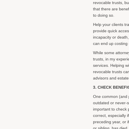
revocable trusts, bu
that there are benef
to doing so.
Help your clients tr
provide quick access 
incapacity or death,
can end up costing 
While some attorney
trusts, in my experi
services. Helping wi
revocable trusts ca
advisors and estate 
3. CHECK BENEFI
One common (and pot
outdated or never-s
important to check 
correct, especially 
preceding year, or i
or sibling, has died.