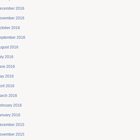
ecember 2016
ovember 2016
ctober 2016
eptember 2016
ugust 2016
uly 2016
une 2016
ay 2016
pril 2016
arch 2016
ebruary 2016
anuary 2016
ecember 2015
ovember 2015